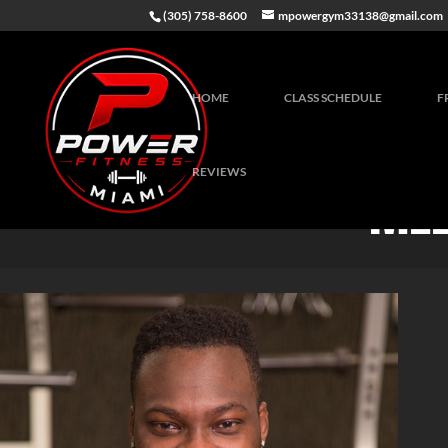
(305) 758-8600
mpowergym33138@gmail.com
HOME
CLASS SCHEDULE
F
REVIEWS
MEE