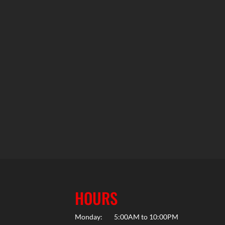
HOURS
Monday:
5:00AM to 10:00PM