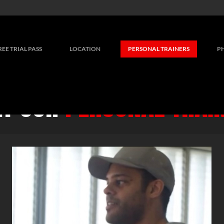
REE TRIAL PASS
LOCATION
PERSONAL TRAINERS
P
T OUR
PERSONAL TRAI