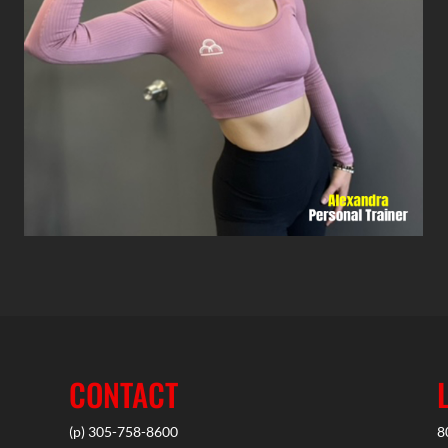
CONTACT
(p) 305-758-8600
8