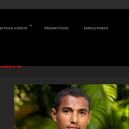
HOTOS & VIDEOS
PROMOTIONS
EMPLOYMENT
NERS