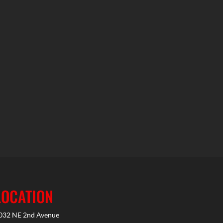
LOCATION
032 NE 2nd Avenue