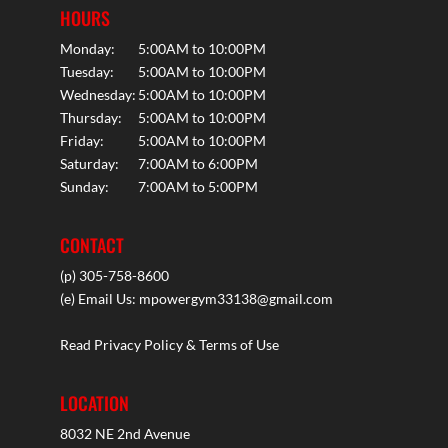
HOURS
Monday:
5:00AM to 10:00PM
Tuesday:
5:00AM to 10:00PM
Wednesday:
5:00AM to 10:00PM
Thursday:
5:00AM to 10:00PM
Friday:
5:00AM to 10:00PM
Saturday:
7:00AM to 6:00PM
Sunday:
7:00AM to 5:00PM
CONTACT
(p) 305-758-8600
(e) Email Us:
mpowergym33138@gmail.com
Read Privacy Policy & Terms of Use
LOCATION
8032 NE 2nd Avenue