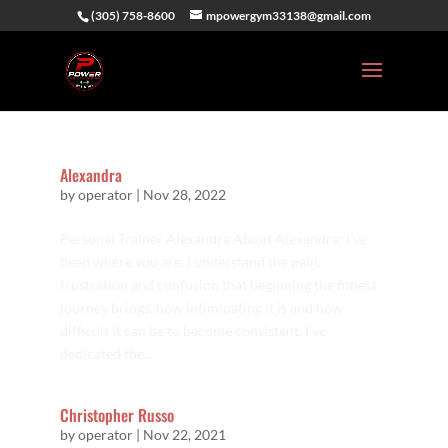
(305) 758-8600
mpowergym33138@gmail.com
Alexandra
by
operator
|
Nov 28, 2022
Personal Trainer Alexandra About Alexandra: I’ve
been where you are. I understand the pain,
frustration and confusion that beginning the fitness
journey brings, how intimidating it is and how
difficult it can be to become consistent. I’ve
dedicated the...
Christopher Russo
by
operator
|
Nov 22, 2021