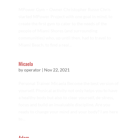
MPower Gym – Owner Christopher Russo Chris
started MPower Project with one goal in mind, to
create the first gym to cater to the needs of the
people of Miami Shores (and surrounding
communities) who, up until then, had to travel to
Miami Beach, to find a real...
Micaela
by
operator
|
Nov 22, 2021
Personal Trainer Micaela Become the best version of
yourself. Physical activity not only helps you to have
a healthy body but also to clear yourself, de-stress,
focus and build an invaluable discipline. Are you
ready to change your mind and your body? I am here
to...
Adam