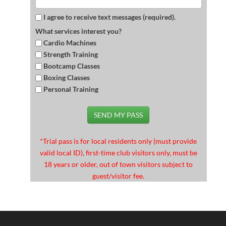
I agree to receive text messages (required).
What services interest you?
Cardio Machines
Strength Training
Bootcamp Classes
Boxing Classes
Personal Training
SEND MY PASS
*Trial pass is for local residents only (must provide
valid local ID), first-time club visitors only, must be
18 years or older, out of town visitors subject to
guest/visitor fee.