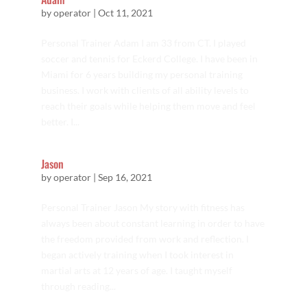
by
operator
|
Oct 11, 2021
Personal Trainer Adam I am 33 from CT. I played
soccer and tennis for Eckerd College. I have been in
Miami for 6 years building my personal training
business. I work with clients of all ability levels to
reach their goals while helping them move and feel
better. I...
Jason
by
operator
|
Sep 16, 2021
Personal Trainer Jason My story with fitness has
always been about constant learning in order to have
the freedom provided from work and reflection. I
began actively training when I took interest in
martial arts at 12 years of age. I taught myself
through reading...