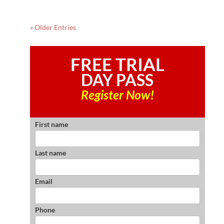
« Older Entries
FREE TRIAL
DAY PASS
Register Now!
First name
Last name
Email
Phone